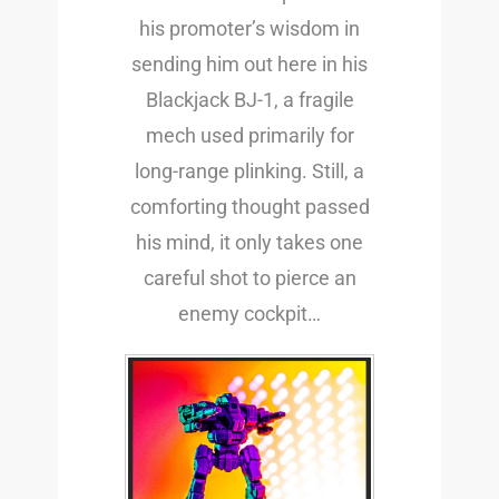
his promoter’s wisdom in
sending him out here in his
Blackjack BJ-1, a fragile
mech used primarily for
long-range plinking. Still, a
comforting thought passed
his mind, it only takes one
careful shot to pierce an
enemy cockpit…