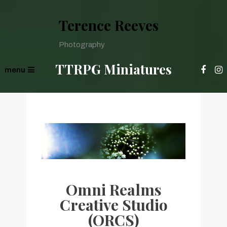
Terence Reeves
Photography
TTRPG Miniatures
menu
Omni Realms
Creative Studio
(ORCS)