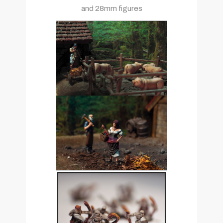
and 28mm figures