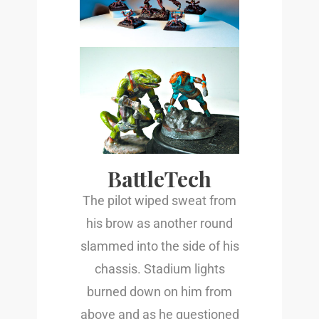
BattleTech
The pilot wiped sweat from
his brow as another round
slammed into the side of his
chassis. Stadium lights
burned down on him from
above and as he questioned