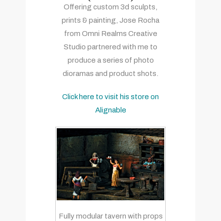
Offering custom 3d sculpts,
prints & painting, Jose Rocha
from Omni Realms Creative
Studio partnered with me to
produce a series of photo
dioramas and product shots.
Click here to visit his store on
Alignable
Fully modular tavern with props