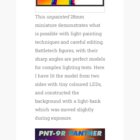
This
unpainted
28mm
miniature demonstrates what
is possible with light-painting
techniques and careful editing.
Battletech figures, with their
sharp angles are perfect models
for complex lighting tests. Here
I have lit the model from two
sides with tiny coloured LEDs,
and constructed the
background with a light-bank
which was moved slightly
during exposure.