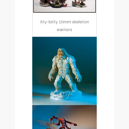
Itty-bitty 10mm skeleton
warriors