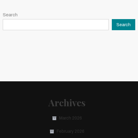
Search
Search
Archives
March 2026
February 2026