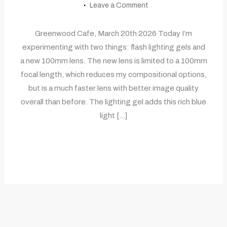
Leave a Comment
Greenwood Cafe, March 20th 2026 Today I’m
experimenting with two things: flash lighting gels and
a new 100mm lens. The new lens is limited to a 100mm
focal length, which reduces my compositional options,
but is a much faster lens with better image quality
overall than before. The lighting gel adds this rich blue
light […]