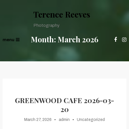
Terence Reeves
Photography
Month:
March 2026
menu
GREENWOOD CAFE 2026-03-
20
March 27, 2026
admin
Uncategorized